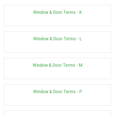
Window & Door Terms - K
Window & Door Terms - L
Window & Door Terms - M
Window & Door Terms - P