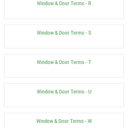
Window & Door Terms - R
Window & Door Terms - S
Window & Door Terms - T
Window & Door Terms - U
Window & Door Terms - W