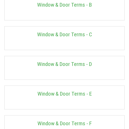
Window & Door Terms - B
Window & Door Terms - C
Window & Door Terms - D
Window & Door Terms - E
Window & Door Terms - F