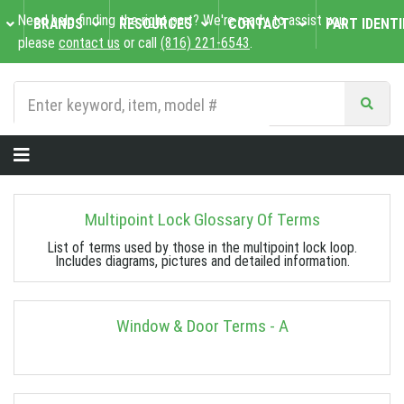
Need help finding the right part? We're ready to assist you,
BRANDS
RESOURCES
CONTACT
PART IDENTI
please
contact us
or call
(816) 221-6543
.
Multipoint Lock Glossary Of Terms
List of terms used by those in the multipoint lock loop.
Includes diagrams, pictures and detailed information.
Window & Door Terms - A