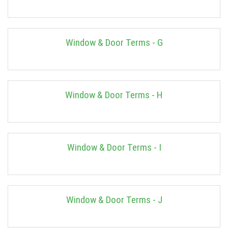
Window & Door Terms - G
Window & Door Terms - H
Window & Door Terms - I
Window & Door Terms - J