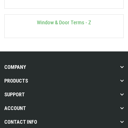
Window & Door Terms - Z
COMPANY
PRODUCTS
SUPPORT
ACCOUNT
CONTACT INFO