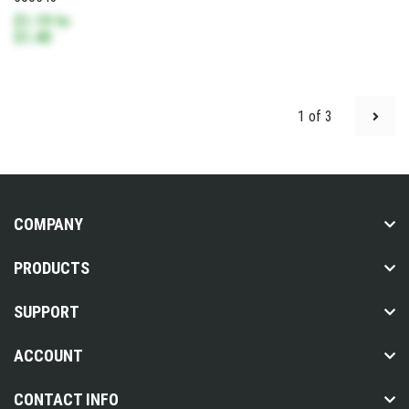
$1.19
to
$1.40
1 of 3
COMPANY
PRODUCTS
SUPPORT
ACCOUNT
CONTACT INFO