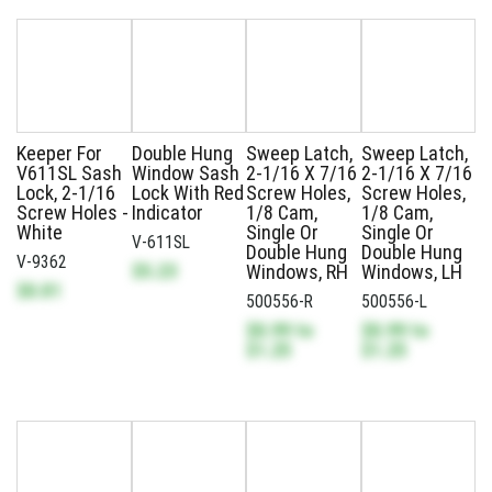
Keeper For
Double Hung
Sweep Latch,
Sweep Latch,
V611SL Sash
Window Sash
2-1/16 X 7/16
2-1/16 X 7/16
Lock, 2-1/16
Lock With Red
Screw Holes,
Screw Holes,
Screw Holes -
Indicator
1/8 Cam,
1/8 Cam,
White
Single Or
Single Or
V-611SL
Double Hung
Double Hung
V-9362
$5.23
Windows, RH
Windows, LH
$0.81
500556-R
500556-L
$0.99
to
$0.99
to
$1.25
$1.25