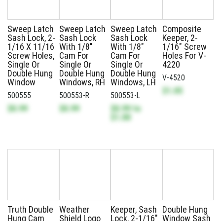
Sweep Latch
Sweep Latch
Sweep Latch
Composite
Sash Lock, 2-
Sash Lock
Sash Lock
Keeper, 2-
1/16 X 11/16
With 1/8"
With 1/8"
1/16" Screw
Screw Holes,
Cam For
Cam For
Holes For V-
Single Or
Single Or
Single Or
4220
Double Hung
Double Hung
Double Hung
V-4520
Window
Windows, RH
Windows, LH
$1.05
500555
500553-R
500553-L
$0.99
$0.99
$0.99
to
$1.00
Truth Double
Weather
Keeper, Sash
Double Hung
Hung Cam
Shield Logo
Lock, 2-1/16"
Window Sash