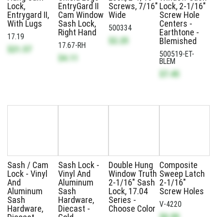
Lock,
EntryGard II
Screws, 7/16"
Lock, 2-1/16"
Entrygard II,
Cam Window
Wide
Screw Hole
With Lugs
Sash Lock,
Centers -
500334
Right Hand
Earthtone -
17.19
$2.25
Blemished
17.67-RH
$21.57
500519-ET-
$4.11
BLEM
$7.45
Sash / Cam
Sash Lock -
Double Hung
Composite
Lock - Vinyl
Vinyl And
Window Truth
Sweep Latch
And
Aluminum
2-1/16" Sash
2-1/16"
Aluminum
Sash
Lock, 17.04
Screw Holes
Sash
Hardware,
Series -
V-4220
Hardware,
Diecast -
Choose Color
$0.99