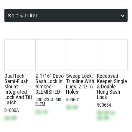
Sort & Filter
DualTech
2-1/16" Deco
Sweep Lock,
Recessed
Semi-Flush
Sash Lock In
Trimline With
Keeper, Single
Mount
Almond-
Lugs, 2-1/16
& Double
Integrated
BLEMISHED
Holes
Hung Sash
Lock And Tilt
Lock
500523-ALMD-
500601
Latch
BLEM
500654
$8.95
D1000A
$3.16
$0.69
to
$4.99
$0.99