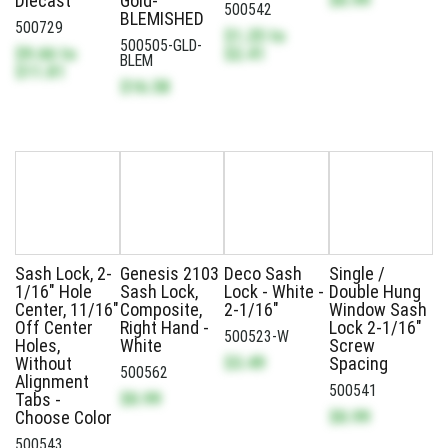
Diecast
Gold-
500542
BLEMISHED
500729
$1.25
to
500505-GLD-
$9.66
to
$2.41
BLEM
$11.81
$16.58
Sash Lock, 2-
Genesis 2103
Deco Sash
Single /
1/16" Hole
Sash Lock,
Lock - White -
Double Hung
Center, 11/16"
Composite,
2-1/16"
Window Sash
Off Center
Right Hand -
Lock 2-1/16"
500523-W
Holes,
White
Screw
$3.49
Without
Spacing
500562
Alignment
500541
$0.99
Tabs -
$0.99
Choose Color
500543