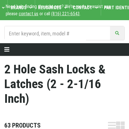
Need help finding the right part? We're ready to assist you,
BRANDS
RESOURCES
CONTACT
PART IDENTI
please
contact us
or call
(816) 221-6543
.
2 Hole Sash Locks &
Latches (2 - 2-1/16
Inch)
63 PRODUCTS