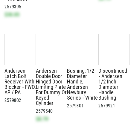
2579395
$30.85
Andersen
Andersen
Bushing, 1/2
Discontinued
Latch Bolt
Double Door
Diameter
- Andersen
Receiver With
Hinged Door
Handle,
1/2 Inch
Blocker - FWO,
Limiting Plate
Andersen
Diameter
AP / PA
For Dummy Or
Newbury
Handle
Keyed
Series - White
Bushing
2579802
Cylinder
2579801
2579921
2579540
$8.79