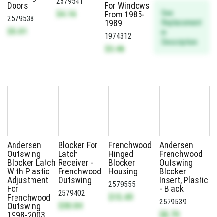
2579541
Doors
For Windows
See
$4.16
From 1985-
2579538
Replacement
1989
$5.01
in
1974312
Description
$3.46
Andersen
Blocker For
Frenchwood
Andersen
Outswing
Latch
Hinged
Frenchwood
Blocker Latch
Receiver -
Blocker
Outswing
With Plastic
Frenchwood
Housing
Blocker
Adjustment
Outswing
Insert, Plastic
2579555
For
- Black
2579402
$15.49
Frenchwood
2579539
$30.84
Outswing
$8.79
1998-2003