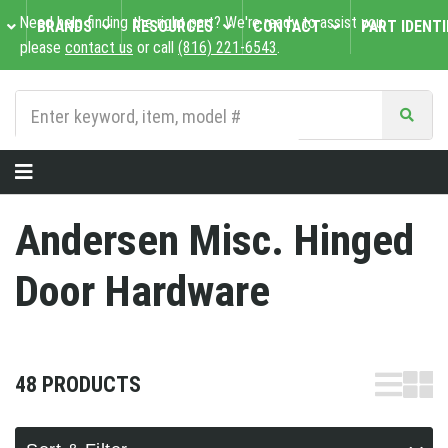
Need help finding the right part? We're ready to assist you,
BRANDS
RESOURCES
CONTACT
PART IDENTI
please
contact us
or call
(816) 221-6543
.
Andersen Misc. Hinged
Door Hardware
48 PRODUCTS