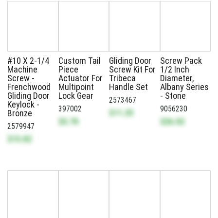
#10 X 2-1/4
Custom Tail
Gliding Door
Screw Pack
Machine
Piece
Screw Kit For
1/2 Inch
Screw -
Actuator For
Tribeca
Diameter,
Frenchwood
Multipoint
Handle Set
Albany Series
Gliding Door
Lock Gear
- Stone
2573467
Keylock -
397002
9056230
$11.25
Bronze
$5.70
$26.02
2579947
$15.82