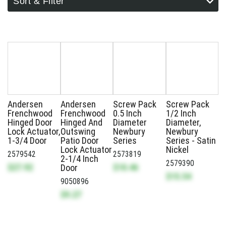
Sort & Filter
Andersen
Andersen
Screw Pack
Screw Pack
Frenchwood
Frenchwood
0.5 Inch
1/2 Inch
Hinged Door
Hinged And
Diameter
Diameter,
Lock Actuator,
Outswing
Newbury
Newbury
1-3/4 Door
Patio Door
Series
Series - Satin
Lock Actuator
Nickel
2579542
2573819
2-1/4 Inch
2579390
$27.92
$10.46
Door
$15.54
9050896
$9.27