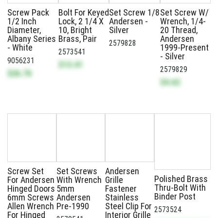
Screw Pack
Bolt For Keyed
Set Screw 1/8
Set Screw W/
1/2 Inch
Lock, 2 1/4 X
Andersen -
Wrench, 1/4-
Diameter,
10, Bright
Silver
20 Thread,
Albany Series
Brass, Pair
Andersen
2579828
- White
1999-Present
2573541
- Silver
9056231
$13.41
2579829
$26.76
$4.62
Screw Set
Set Screws
Andersen
Polished Brass
For Andersen
With Wrench
Grille
Thru-Bolt With
Hinged Doors
5mm
Fastener
Binder Post
6mm Screws
Andersen
Stainless
Allen Wrench
Pre-1990
Steel Clip For
2573524
For Hinged
Interior Grille