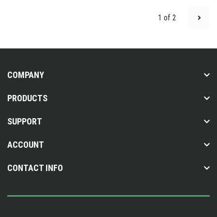
1 of 2
COMPANY
PRODUCTS
SUPPORT
ACCOUNT
CONTACT INFO