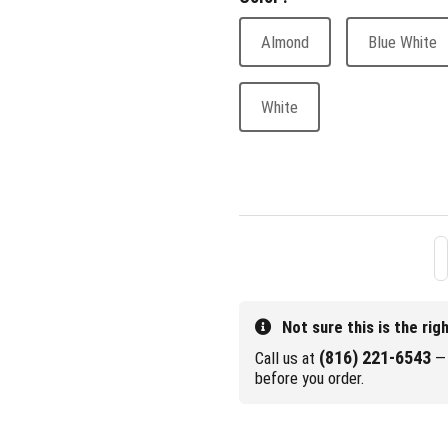
Almond
Blue White
White
Not sure this is the rig
(816) 221-6543
Call us at
— 
before you order.