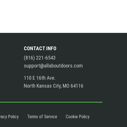
CONTACT INFO
(816) 221-6543
support@allaboutdoors.com
110 E 16th Ave.
North Kansas City, MO 64116
vacy Policy
Terms of Service
Cookie Policy