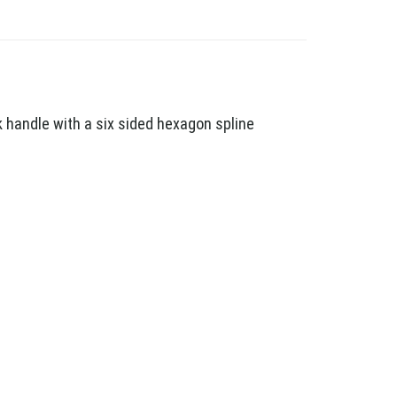
 handle with a six sided hexagon spline