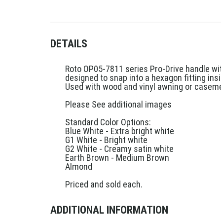
DETAILS
Roto OP05-7811 series Pro-Drive handle wit
designed to snap into a hexagon fitting i
Used with wood and vinyl awning or caseme
Please See additional images
Standard Color Options:
Blue White - Extra bright white
G1 White - Bright white
G2 White - Creamy satin white
Earth Brown - Medium Brown
Almond
Priced and sold each.
ADDITIONAL INFORMATION