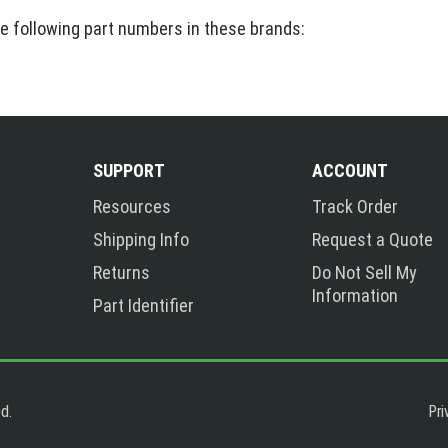
he following part numbers in these brands:
SUPPORT
ACCOUNT
Resources
Track Order
Shipping Info
Request a Quote
Returns
Do Not Sell My
Information
Part Identifier
Pri
d.