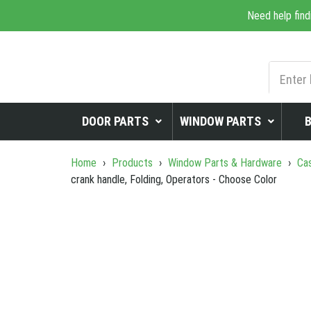
Need help find
DOOR PARTS
WINDOW PARTS
Home
›
Products
›
Window Parts & Hardware
›
Cas
crank handle, Folding, Operators - Choose Color