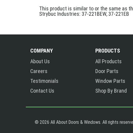
This product is similar to or the same as t
Strybuc Industries: 37-221BEW, 37-221EB
COMPANY
PRODUCTS
About Us
All Products
Careers
Door Parts
Testimonials
Window Parts
Contact Us
Shop By Brand
© 2026 All About Doors & Windows. All rights reserve