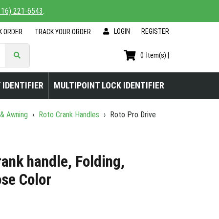
816) 221-6543
.
LOGIN
|
REGISTER
K ORDER
TRACK YOUR ORDER
0
Item(s) |
 IDENTIFIER
MULTIPOINT LOCK IDENTIFIER
 & Awning
›
Roto Crank Handles
›
Roto Pro Drive
rank handle, Folding,
ose Color