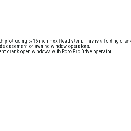
h protruding 5/16 inch Hex Head stem. This is a folding crank
nside casement or awning window operators.
nt crank open windows with Roto Pro Drive operator.