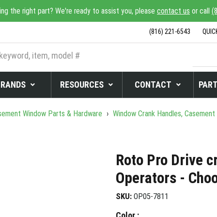
ing the right part? We're ready to assist you, please
contact us
or call
(
(816) 221-6543
QUIC
BRANDS
RESOURCES
CONTACT
PART
ement Window Parts & Hardware
›
Window Crank Handles, Casement
Roto Pro Drive c
Operators - Cho
SKU:
OP05-7811
Color :