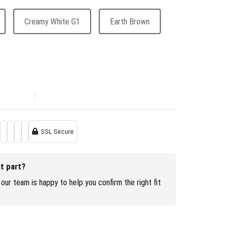
Creamy White G1
Earth Brown
SSL Secure
ht part?
our team is happy to help you confirm the right fit