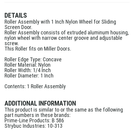
DETAILS
Roller Assembly with 1 Inch Nylon Wheel for Sliding
Screen Door.
Roller Assembly consists of extruded aluminum housing,
nylon wheel with narrow center groove and adjustable
screw.
This Roller fits on Miller Doors.
Roller Edge Type: Concave
Roller Material: Nylon
Roller Width: 1/4 Inch
Roller Diameter: 1 Inch
Contents: 1 Roller Assembly
ADDITIONAL INFORMATION
This product is similar to or the same as the following
part numbers in these brands:
Prime-Line Products: B 586
Strybuc Industries: 10-313