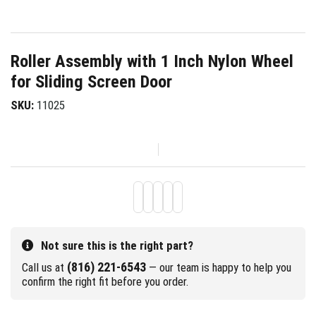
Roller Assembly with 1 Inch Nylon Wheel
for Sliding Screen Door
SKU:
11025
Not sure this is the right part?
(816) 221-6543
Call us at
— our team is happy to help you
confirm the right fit before you order.