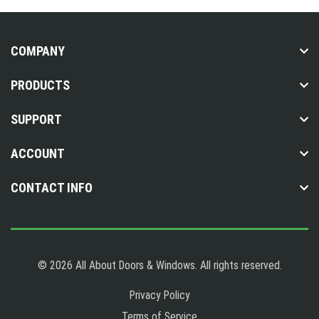
COMPANY
PRODUCTS
SUPPORT
ACCOUNT
CONTACT INFO
© 2026 All About Doors & Windows. All rights reserved.
Privacy Policy
Terms of Service