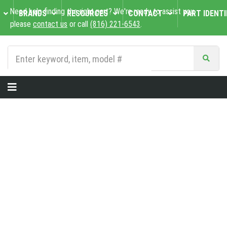
Need help finding the right part? We're ready to assist you,
BRANDS
RESOURCES
CONTACT
PART IDENTI
please
contact us
or call
(816) 221-6543
.