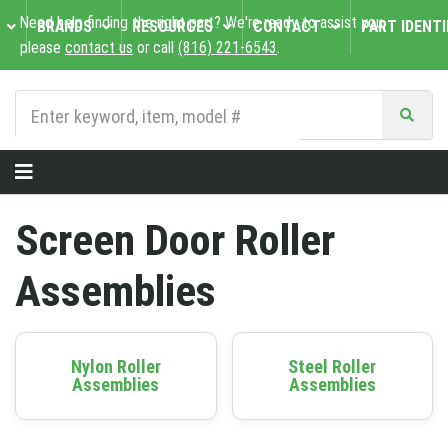
Need help finding the right part? We're ready to assist you,
BRANDS
RESOURCES
CONTACT
PART IDENTI
please
contact us
or call
(816) 221-6543
.
Screen Door Roller
Assemblies
Nylon Roller
Steel Roller
Assemblies
Assemblies