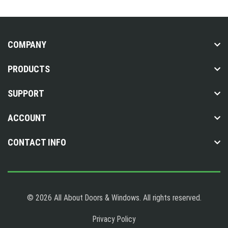
COMPANY
PRODUCTS
SUPPORT
ACCOUNT
CONTACT INFO
© 2026 All About Doors & Windows. All rights reserved.
Privacy Policy