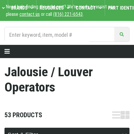
Need help finding the right part? We're ready to assist you,
BRANDS
RESOURCES
CONTACT
PART IDENTI
please
contact us
or call
(816) 221-6543
.
Jalousie / Louver
Operators
53 PRODUCTS