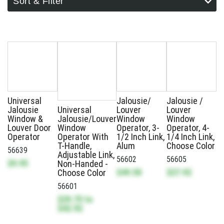
Sort & Filter
Universal
Jalousie/
Jalousie /
Jalousie
Universal
Louver
Louver
Window &
Jalousie/Louver
Window
Window
Louver Door
Window
Operator, 3-
Operator, 4-
Operator
Operator With
1/2 Inch Link,
1/4 Inch Link,
T-Handle,
Alum
Choose Color
56639
Adjustable Link,
56602
56605
$9.95
Non-Handed -
$49.50
$27.92
Choose Color
56601
$29.75
to
$42.92