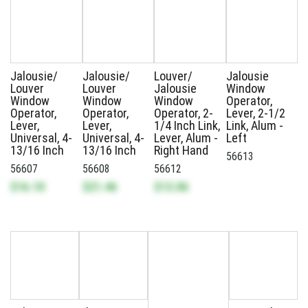
Jalousie/
Jalousie/
Louver/
Jalousie
Louver
Louver
Jalousie
Window
Window
Window
Window
Operator,
Operator,
Operator,
Operator, 2-
Lever, 2-1/2
Lever,
Lever,
1/4 Inch Link,
Link, Alum -
Universal, 4-
Universal, 4-
Lever, Alum -
Left
13/16 Inch
13/16 Inch
Right Hand
56613
56607
56608
56612
$16.10
$21.46
$13.06