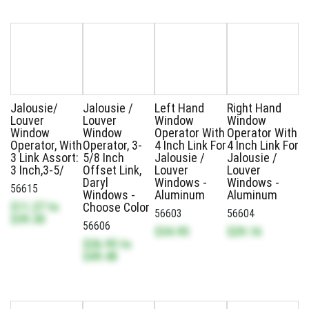
Jalousie/
Jalousie /
Left Hand
Right Hand
Louver
Louver
Window
Window
Window
Window
Operator With
Operator With
Operator, With
Operator, 3-
4 Inch Link For
4 Inch Link For
3 Link Assort:
5/8 Inch
Jalousie /
Jalousie /
3 Inch,3-5/
Offset Link,
Louver
Louver
Daryl
Windows -
Windows -
56615
Windows -
Aluminum
Aluminum
$11.27
to
Choose Color
56603
56604
$39.30
56606
$34.95
$29.16
$26.95
to
$49.48