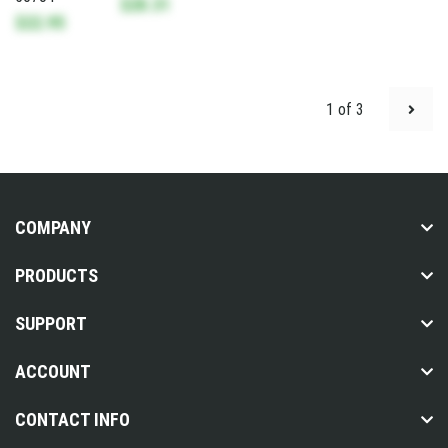
$28.31
$22.95
1 of 3
COMPANY
PRODUCTS
SUPPORT
ACCOUNT
CONTACT INFO