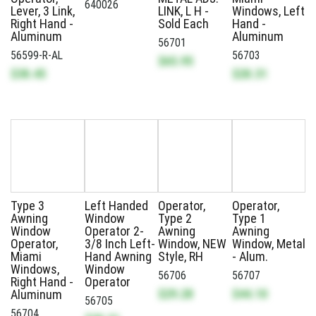
640026
Lever, 3 Link,
LINK, L H -
Windows, Left
Right Hand -
Sold Each
Hand -
Aluminum
Aluminum
56701
56599-R-AL
56703
$65.95
$38.45
$28.31
Type 3
Left Handed
Operator,
Operator,
Awning
Window
Type 2
Type 1
Window
Operator 2-
Awning
Awning
Operator,
3/8 Inch Left-
Window, NEW
Window, Metal
Miami
Hand Awning
Style, RH
- Alum.
Windows,
Window
56706
56707
Right Hand -
Operator
$29.28
$44.10
Aluminum
56705
56704