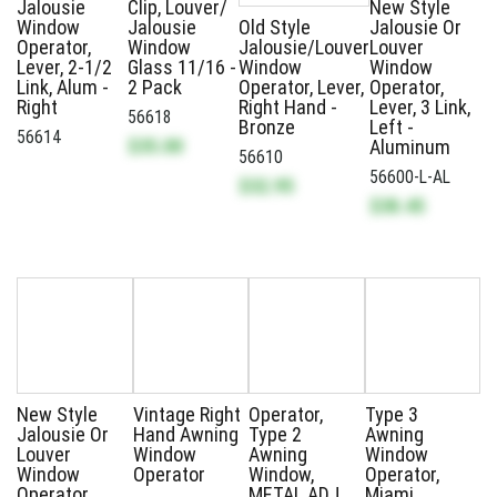
Jalousie
Clip, Louver/
New Style
Window
Jalousie
Old Style
Jalousie Or
Operator,
Window
Jalousie/Louver
Louver
Lever, 2-1/2
Glass 11/16 -
Window
Window
Link, Alum -
2 Pack
Operator, Lever,
Operator,
Right
Right Hand -
Lever, 3 Link,
56618
Bronze
Left -
56614
$35.00
Aluminum
56610
56600-L-AL
$32.95
$38.45
New Style
Vintage Right
Operator,
Type 3
Jalousie Or
Hand Awning
Type 2
Awning
Louver
Window
Awning
Window
Window
Operator
Window,
Operator,
Operator,
METAL ADJ.
Miami