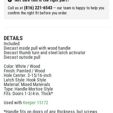
Not sure this is the right part?
(816) 221-6543
Call us at
— our team is happy to help you
confirm the right fit before you order.
DETAILS
Included:
Diecast inside pull with wood handle
Diecast thumb turn and steel latch activator
Diecast outside pull
Color: White / Wood
Finish: Painted / Wood
Hole Center: 3-15/16-inch
Latch Style: Hook Style
Material: Mixed Materials
Type: Handle Mortise Style
Fits: Doors 1-3/4 in. Thick*
Used with
Keeper 15172
*Handle fits on doors of any thickness, but screws