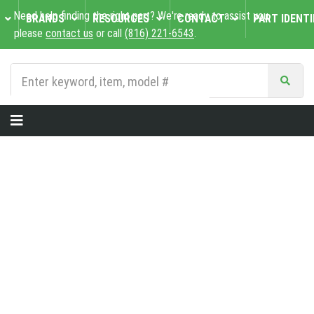
Need help finding the right part? We're ready to assist you,
BRANDS
RESOURCES
CONTACT
PART IDENTI
please
contact us
or call
(816) 221-6543
.