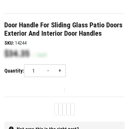
Door Handle For Sliding Glass Patio Doors
Exterior And Interior Door Handles
SKU:
14244
$34.35
/
Each
-
+
Quantity: