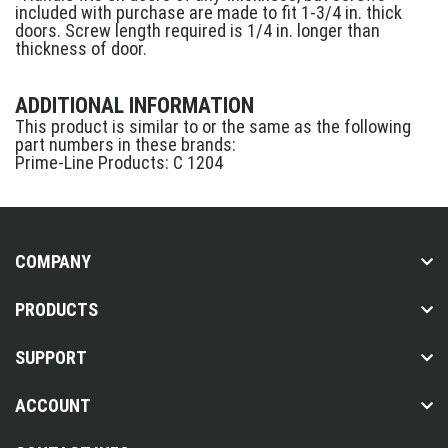
included with purchase are made to fit 1-3/4 in. thick
doors. Screw length required is 1/4 in. longer than
thickness of door.
ADDITIONAL INFORMATION
This product is similar to or the same as the following
part numbers in these brands:
Prime-Line Products: C 1204
COMPANY
PRODUCTS
SUPPORT
ACCOUNT