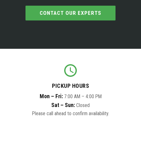
CONTACT OUR EXPERTS
PICKUP HOURS
Mon – Fri:
7:00 AM – 4:00 PM
Sat – Sun:
Closed
Please call ahead to confirm availability.