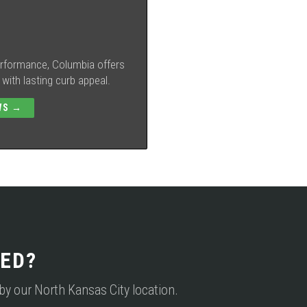
performance, Columbia offers
ith lasting curb appeal.
WS →
ED?
p by our North Kansas City location.