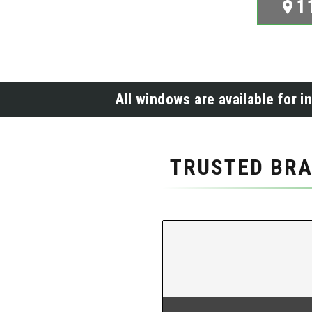
1
All windows are available for i
TRUSTED BRA