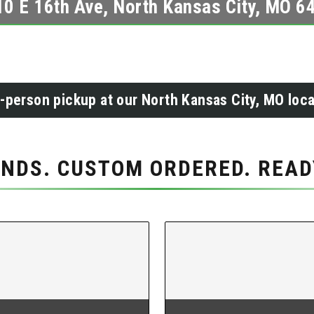
10 E 16th Ave, North Kansas City, MO 6
n-person pickup at our North Kansas City, MO loca
NDS. CUSTOM ORDERED. READY