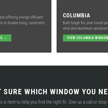
COLUMBIA
nd offering energy-efficient
 in double-hung, casement,
Built tough for year-round 
vinyl and aluminum windows w
WS →
VIEW COLUMBIA WINDO
T SURE WHICH WINDOW YOU NE
s here to help you find the right fit. Give us a call or sto