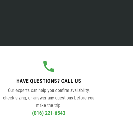
HAVE QUESTIONS? CALL US
Our experts can help you confirm availability,
check sizing, or answer any questions before you
make the trip.
(816) 221-6543