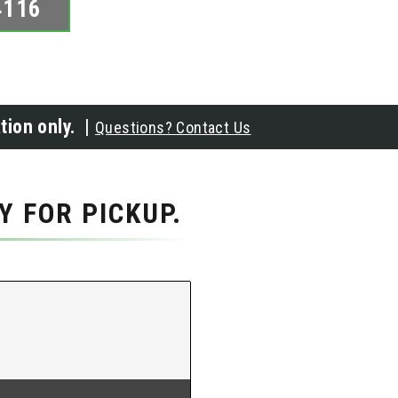
4116
tion only. |
Questions? Contact Us
 FOR PICKUP.