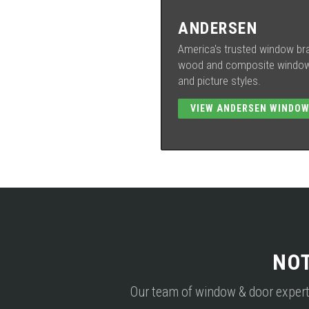
ANDERSEN
America's trusted window bra
wood and composite windows
and picture styles.
VIEW ANDERSEN WINDO
NO
Our team of window & door experts i