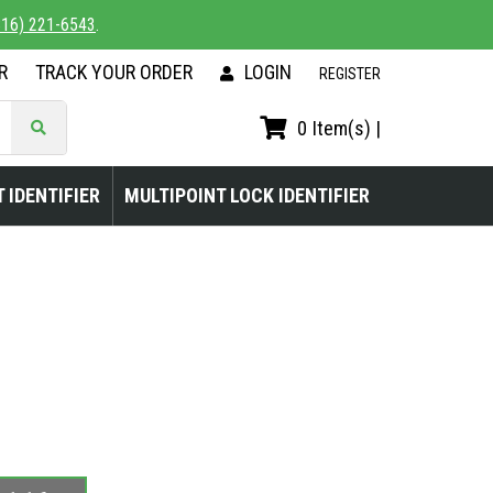
816) 221-6543
.
R
TRACK YOUR ORDER
LOGIN
|
REGISTER
0
Item(s) |
 IDENTIFIER
MULTIPOINT LOCK IDENTIFIER
L PICKUP