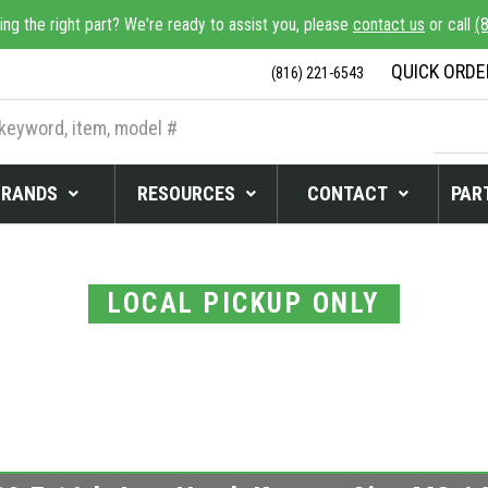
ing the right part? We're ready to assist you, please
contact us
or call
(
QUICK ORDE
(816) 221-6543
BRANDS
RESOURCES
CONTACT
PART
LOCAL PICKUP ONLY
 READY FOR LOCA