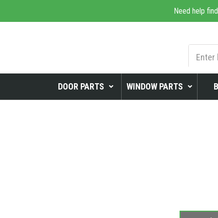
Need help find
DOOR PARTS
WINDOW PARTS
WINDOWS