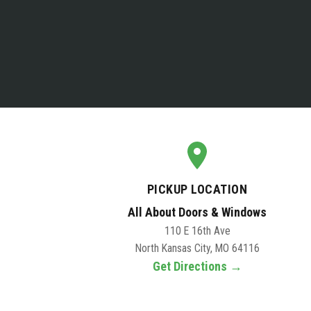
PICKUP LOCATION
All About Doors & Windows
110 E 16th Ave
North Kansas City, MO 64116
Get Directions →