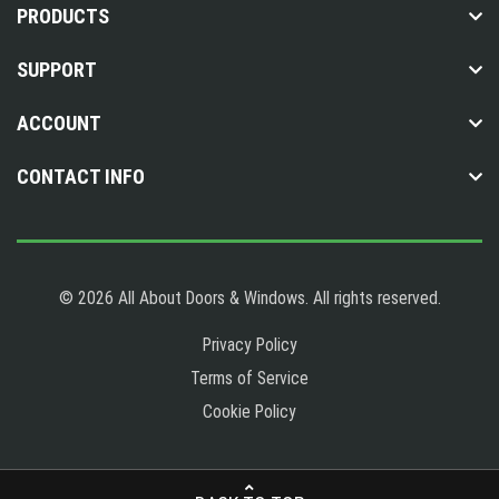
PRODUCTS
SUPPORT
ACCOUNT
CONTACT INFO
© 2026 All About Doors & Windows. All rights reserved.
Privacy Policy
Terms of Service
Cookie Policy