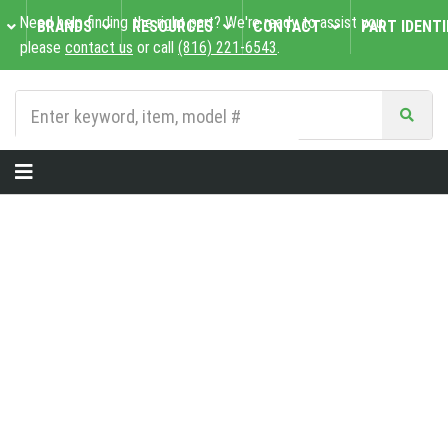
Need help finding the right part? We're ready to assist you,
BRANDS
RESOURCES
CONTACT
PART IDENTI
please
contact us
or call
(816) 221-6543
.