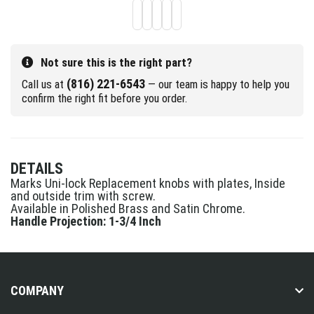
Not sure this is the right part?
(816) 221-6543
Call us at
— our team is happy to help you
confirm the right fit before you order.
DETAILS
Marks Uni-lock Replacement knobs with plates, Inside
and outside trim with screw.
Available in Polished Brass and Satin Chrome.
Handle Projection: 1-3/4 Inch
COMPANY