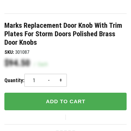
Marks Replacement Door Knob With Trim
Plates For Storm Doors Polished Brass
Door Knobs
SKU:
301087
$94.50
/
Each
-
+
Quantity:
ADD TO CART