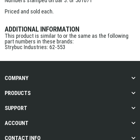
Numbers stamped on bar 3. or 501071
Priced and sold each.
ADDITIONAL INFORMATION
This product is similar to or the same as the following
part numbers in these brands:
Strybuc Industries: 62-553
COMPANY
PRODUCTS
SUPPORT
ACCOUNT
CONTACT INFO