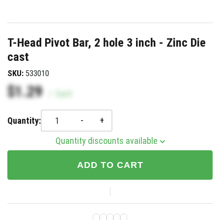
T-Head Pivot Bar, 2 hole 3 inch - Zinc Die
cast
SKU:
533010
$1.29
/
Each
-
+
Quantity:
Quantity discounts available
ADD TO CART