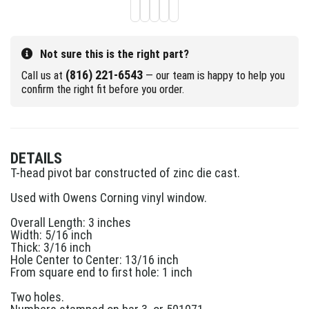
Not sure this is the right part?
(816) 221-6543
Call us at
— our team is happy to help you
confirm the right fit before you order.
DETAILS
T-head pivot bar constructed of zinc die cast.
Used with Owens Corning vinyl window.
Overall Length: 3 inches
Width: 5/16 inch
Thick: 3/16 inch
Hole Center to Center: 13/16 inch
From square end to first hole: 1 inch
Two holes.