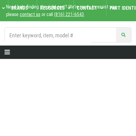
Need help finding the right part? We're ready to assist you,
BRANDS
RESOURCES
CONTACT
PART IDENTI
please
contact us
or call
(816) 221-6543
.