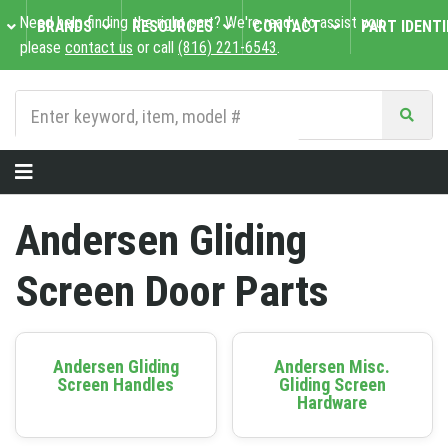
Need help finding the right part? We're ready to assist you,
BRANDS
RESOURCES
CONTACT
PART IDENTI
please
contact us
or call
(816) 221-6543
.
Andersen Gliding
Screen Door Parts
Andersen Gliding
Andersen Misc.
Screen Handles
Gliding Screen
Hardware