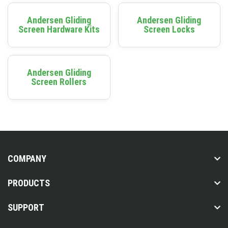
Andersen Gliding
Andersen Gliding
Screen Hardware Kits
Screen Locks
Andersen Gliding
Screen Rollers
COMPANY
PRODUCTS
SUPPORT