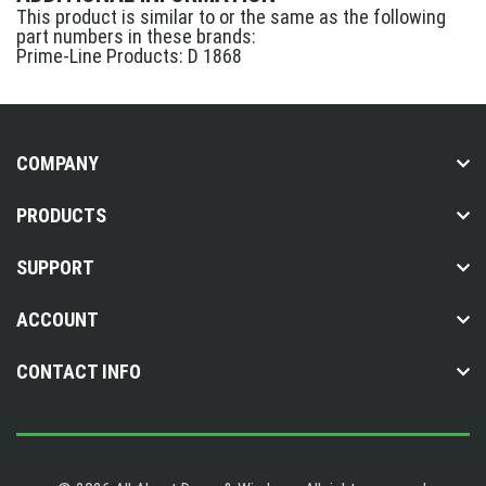
This product is similar to or the same as the following
part numbers in these brands:
Prime-Line Products: D 1868
COMPANY
PRODUCTS
SUPPORT
ACCOUNT
CONTACT INFO