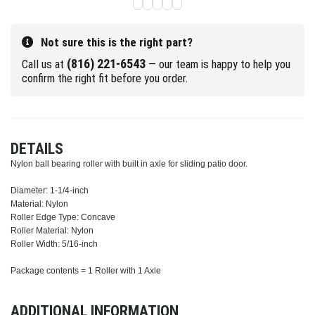
Not sure this is the right part?
(816) 221-6543
Call us at
— our team is happy to help you
confirm the right fit before you order.
DETAILS
Nylon ball bearing roller with built in axle for sliding patio door.
Diameter: 1-1/4-inch
Material: Nylon
Roller Edge Type: Concave
Roller Material: Nylon
Roller Width: 5/16-inch
Package contents = 1 Roller with 1 Axle
ADDITIONAL INFORMATION