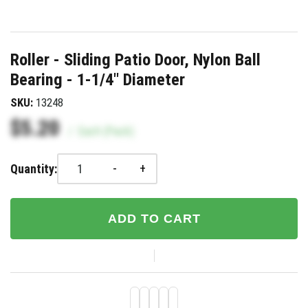
Roller - Sliding Patio Door, Nylon Ball
Bearing - 1-1/4" Diameter
SKU:
13248
$5.20
/
Each (Pack)
-
+
Quantity:
ADD TO CART