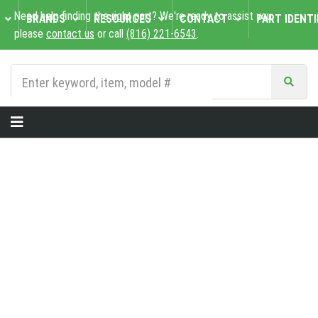
Need help finding the right part? We're ready to assist you,
BRANDS
RESOURCES
CONTACT
PART IDENTI
please
contact us
or call
(816) 221-6543
.