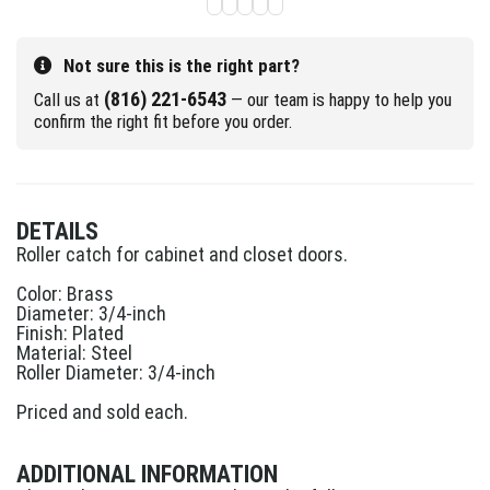
Not sure this is the right part?
(816) 221-6543
Call us at
— our team is happy to help you
confirm the right fit before you order.
DETAILS
Roller catch for cabinet and closet doors.
Color: Brass
Diameter: 3/4-inch
Finish: Plated
Material: Steel
Roller Diameter: 3/4-inch
Priced and sold each.
ADDITIONAL INFORMATION