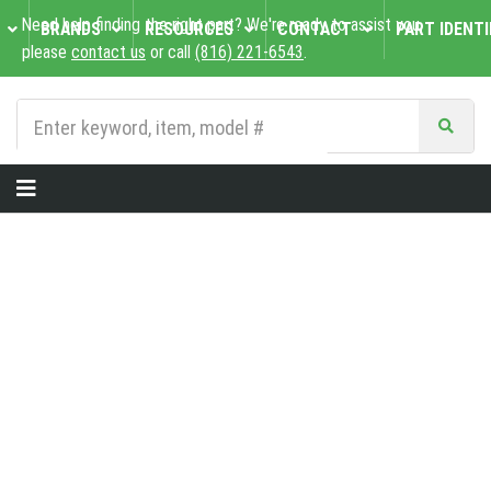
Need help finding the right part? We're ready to assist you,
BRANDS
RESOURCES
CONTACT
PART IDENTI
please
contact us
or call
(816) 221-6543
.