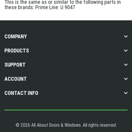
This is the same as or similar to the following parts in
these brands: Prime Line: U 9047
COMPANY
PRODUCTS
SUPPORT
ACCOUNT
CONTACT INFO
© 2026 All About Doors & Windows. All rights reserved.