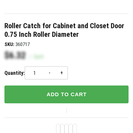
Roller Catch for Cabinet and Closet Door
0.75 Inch Roller Diameter
SKU:
360717
$6.32
/
Each
-
+
Quantity:
ADD TO CART