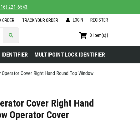
816) 221-6543
.
LOGIN
|
REGISTER
K ORDER
TRACK YOUR ORDER
0
Item(s) |
 IDENTIFIER
MULTIPOINT LOCK IDENTIFIER
 Operator Cover Right Hand Round Top Window
erator Cover Right Hand
w Operator Cover