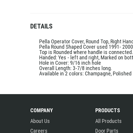
DETAILS
Pella Operator Cover, Round Top, Right Ha
Pella Round Shaped Cover used 1991- 2000
Top is Rounded where handle is connected.
Handed: Yes - left and right, Marked on bo
Hole in Cover: 9/16 inch hole
Overall Length: 3-7/8 inches long.
Available in 2 colors: Champagne, Polished
COMPANY
PRODUCTS
About Us
All Products
Careers
Door Parts