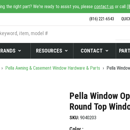
ing the right part? We're ready to assist you, please
contact us
or call
(
(816) 221-6543
QUIC
BRANDS
RESOURCES
CONTACT
PART
›
Pella Awning & Casement Window Hardware & Parts
›
Pella Window
Pella Window Op
Round Top Windo
SKU:
9040203
Color :