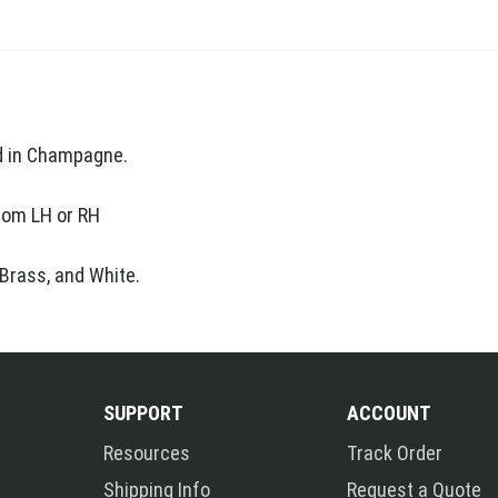
nd in Champagne.
ttom LH or RH
 Brass, and White.
SUPPORT
ACCOUNT
Resources
Track Order
Shipping Info
Request a Quote