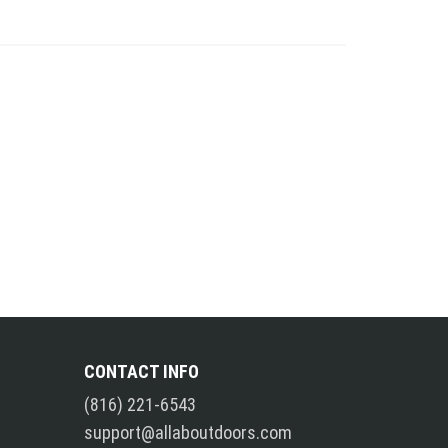
CONTACT INFO
(816) 221-6543
support@allaboutdoors.com