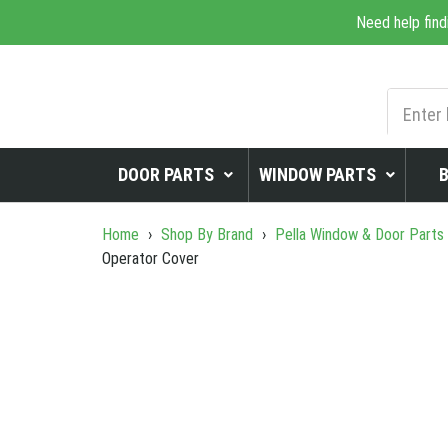
Need help find
DOOR PARTS
WINDOW PARTS
Home
›
Shop By Brand
›
Pella Window & Door Parts
Operator Cover