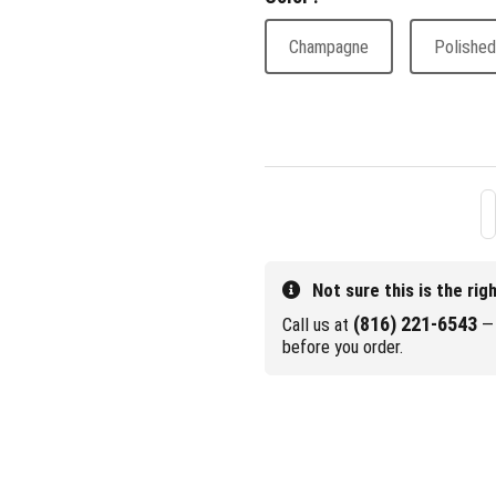
Champagne
Polished
Not sure this is the rig
(816) 221-6543
Call us at
— 
before you order.