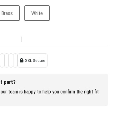
 Brass
White
SSL Secure
ht part?
our team is happy to help you confirm the right fit