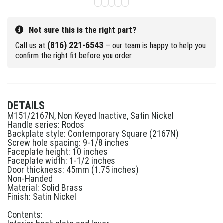
Not sure this is the right part?
(816) 221-6543
Call us at
— our team is happy to help you
confirm the right fit before you order.
DETAILS
M151/2167N, Non Keyed Inactive, Satin Nickel
Handle series: Rodos
Backplate style: Contemporary Square (2167N)
Screw hole spacing: 9-1/8 inches
Faceplate height: 10 inches
Faceplate width: 1-1/2 inches
Door thickness: 45mm (1.75 inches)
Non-Handed
Material: Solid Brass
Finish: Satin Nickel
Contents: