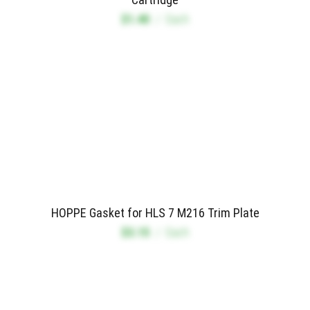
$1.40
/
Each
HOPPE Gasket for HLS 7 M216 Trim Plate
$3.15
/
Each