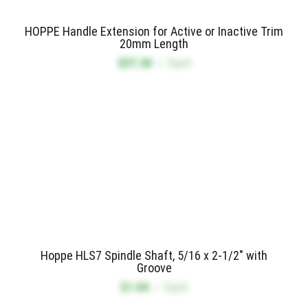
HOPPE Handle Extension for Active or Inactive Trim
20mm Length
$57.30
/
Each
Hoppe HLS7 Spindle Shaft, 5/16 x 2-1/2" with
Groove
$1.04
/
Each