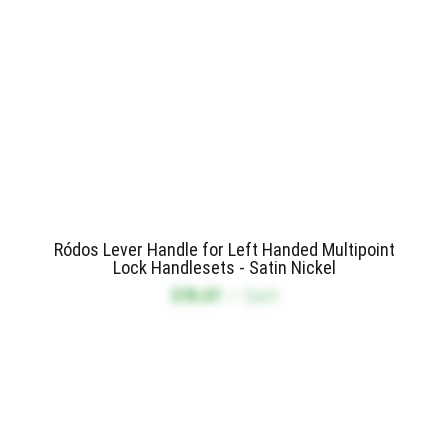
Ródos Lever Handle for Left Handed Multipoint
Lock Handlesets - Satin Nickel
$78.07
/
Each