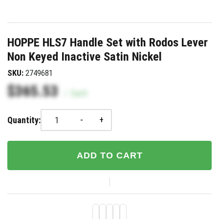
HOPPE HLS7 Handle Set with Rodos Lever
Non Keyed Inactive Satin Nickel
SKU:
2749681
$365.53
/
Each
-
+
Quantity:
ADD TO CART