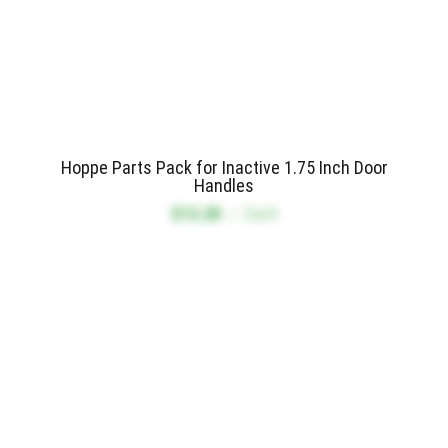
Hoppe Parts Pack for Inactive 1.75 Inch Door
Handles
$13.20
/
Each