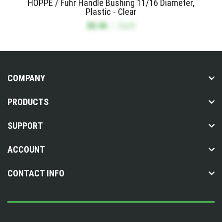
HOPPE / Fuhr Handle Bushing 11/16 Diameter,
Plastic - Clear
$0.36
/
Each
COMPANY
PRODUCTS
SUPPORT
ACCOUNT
CONTACT INFO