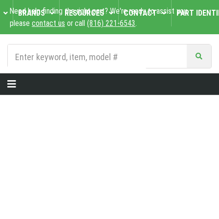
Need help finding the right part? We're ready to assist you,
BRANDS
RESOURCES
CONTACT
PART IDENTI
please
contact us
or call
(816) 221-6543
.