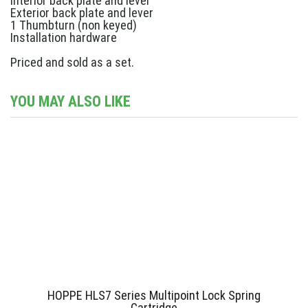
Interior back plate and lever
Exterior back plate and lever
1 Thumbturn (non keyed)
Installation hardware
Priced and sold as a set.
YOU MAY ALSO LIKE
HOPPE HLS7 Series Multipoint Lock Spring
Cartridge