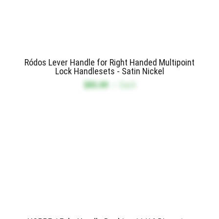
Ródos Lever Handle for Right Handed Multipoint
Lock Handlesets - Satin Nickel
$85.09
/
Each