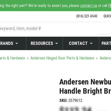
ing the right part? We're ready to assist you, please
contact us
or call
(
(816) 221-6543
QUIC
BRANDS
RESOURCES
CONTACT
PART
arts & Hardware
›
Andersen Hinged Door Parts & Hardware
›
Anders
Andersen Newbur
Handle Bright B
SKU:
2579612
$112.24