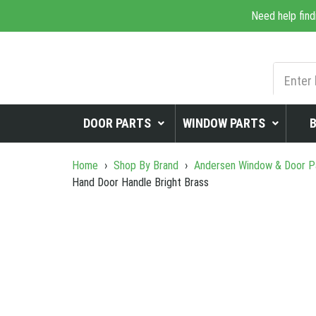
Need help find
DOOR PARTS
WINDOW PARTS
Home
›
Shop By Brand
›
Andersen Window & Door P
Hand Door Handle Bright Brass