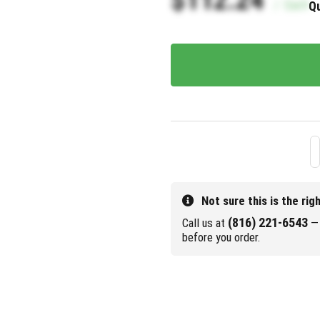
/
Each
Qu
Not sure this is the rig
(816) 221-6543
Call us at
— 
before you order.