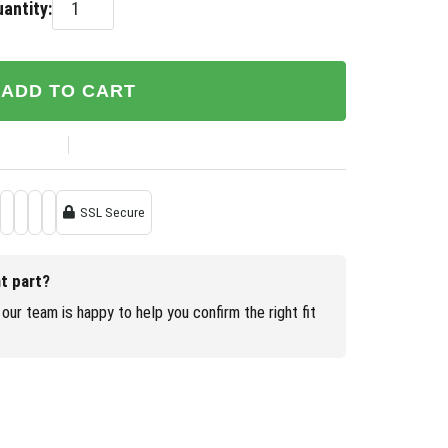
antity:
ADD TO CART
SSL Secure
ht part?
our team is happy to help you confirm the right fit