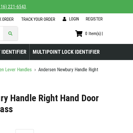
816) 221-6543
.
LOGIN
|
REGISTER
K ORDER
TRACK YOUR ORDER
0
Item(s) |
 IDENTIFIER
MULTIPOINT LOCK IDENTIFIER
en Lever Handles
›
Andersen Newbury Handle Right
y Handle Right Hand Door
rass