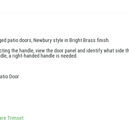
ed patio doors, Newbury style in Bright Brass finish.
ng the handle, view the door panel and identify what side the
dle, a right-handed handle is needed.
atio Door
s
are Trimset