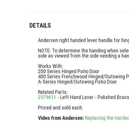
DETAILS
Andersen right handed lever handle for hing
NOTE: To determine the handing when selecti
side as viewed from the side needing a han
Works With:
200 Series Hinged Patio Door
400 Series Frenchwood Hinged/Outswing P
A-Series Hinged/Outswing Patio Door
Related Parts:
2579611
- Left Hand Lever - Polished Bras
Priced and sold each.
Video from Andersen:
Replacing the Hardw