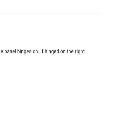
 panel hinges on. If hinged on the right