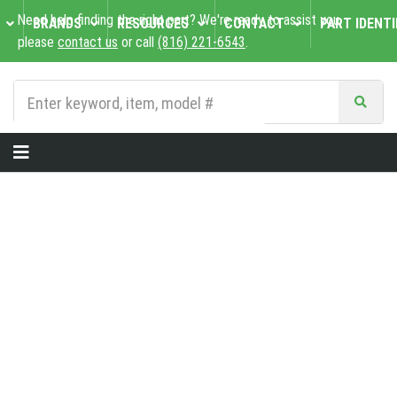
Need help finding the right part? We're ready to assist you,
BRANDS
RESOURCES
CONTACT
PART IDENTI
please
contact us
or call
(816) 221-6543
.