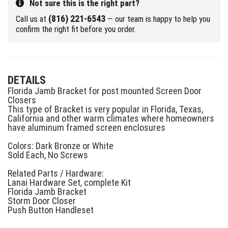
Not sure this is the right part?
(816) 221-6543
Call us at
— our team is happy to help you
confirm the right fit before you order.
DETAILS
Florida Jamb Bracket for post mounted Screen Door
Closers
This type of Bracket is very popular in Florida, Texas,
California and other warm climates where homeowners
have aluminum framed screen enclosures
Colors: Dark Bronze or White
Sold Each, No Screws
Related Parts / Hardware:
Lanai Hardware Set, complete Kit
Florida Jamb Bracket
Storm Door Closer
Push Button Handleset