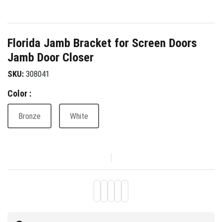
Florida Jamb Bracket for Screen Doors
Jamb Door Closer
SKU:
308041
Color :
Bronze
White