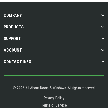
COMPANY
PRODUCTS
SUPPORT
ACCOUNT
CONTACT INFO
© 2026 All About Doors & Windows. All rights reserved.
Privacy Policy
Terms of Service