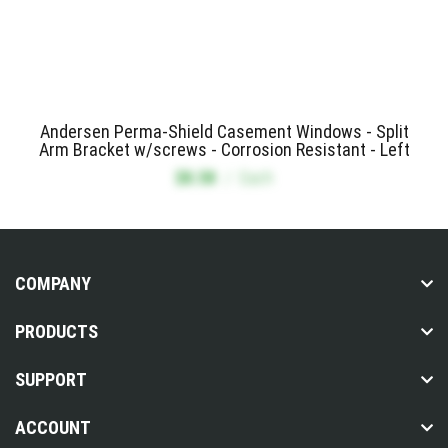
Andersen Perma-Shield Casement Windows - Split
Arm Bracket w/screws - Corrosion Resistant - Left
$8.58
/
Each
COMPANY
PRODUCTS
SUPPORT
ACCOUNT