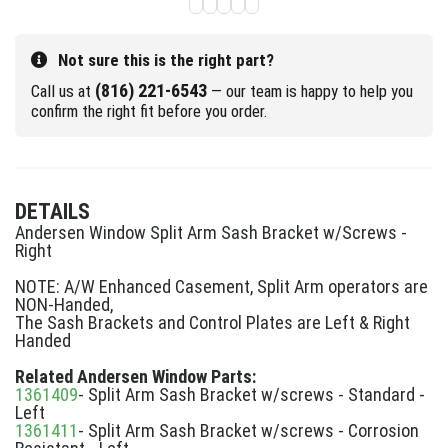
Not sure this is the right part?
(816) 221-6543
Call us at
— our team is happy to help you
confirm the right fit before you order.
DETAILS
Andersen Window Split Arm Sash Bracket w/Screws -
Right
NOTE: A/W Enhanced Casement, Split Arm operators are
NON-Handed,
The Sash Brackets and Control Plates are Left & Right
Handed
Related Andersen Window Parts:
1361409
- Split Arm Sash Bracket w/screws - Standard -
Left
1361411
- Split Arm Sash Bracket w/screws - Corrosion