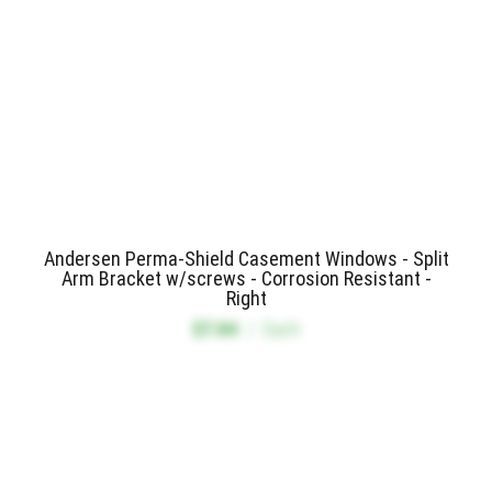
Andersen Perma-Shield Casement Windows - Split
Arm Bracket w/screws - Corrosion Resistant -
Right
$7.84
/
Each