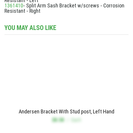
Resistant - Left
1361410
- Split Arm Sash Bracket w/screws - Corrosion
Resistant - Right
YOU MAY ALSO LIKE
Andersen Bracket With Stud post, Left Hand
$8.58
/
Each