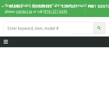
Need help finding the right part? We're ready to assist you,
BRANDS
RESOURCES
CONTACT
PART IDENTI
please
contact us
or call
(816) 221-6543
.