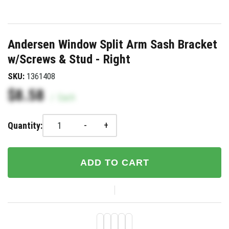
Andersen Window Split Arm Sash Bracket
w/Screws & Stud - Right
SKU:
1361408
$8.58
/
Each
-
+
Quantity:
ADD TO CART