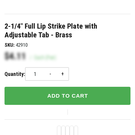
2-1/4" Full Lip Strike Plate with
Adjustable Tab - Brass
SKU:
42910
$4.11
/
Each (Pair)
-
+
Quantity:
ADD TO CART