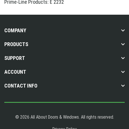
Prime-Line Products: E 2232
COMPANY
PRODUCTS
SUPPORT
ACCOUNT
CONTACT INFO
© 2026 All About Doors & Windows. All rights reserved.