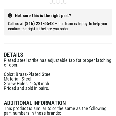
Not sure this is the right part?
(816) 221-6543
Call us at
— our team is happy to help you
confirm the right fit before you order.
DETAILS
Plated steel strike has adjustable tab for proper latching
of door.
Color: Brass-Plated Steel
Material: Steel
Screw Holes: 1-5/8 inch
Priced and sold in pairs.
ADDITIONAL INFORMATION
This product is similar to or the same as the following
part numbers in these brands: