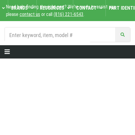
Need help finding the right part? We're ready to assist you,
BRANDS
RESOURCES
CONTACT
PART IDENTI
please
contact us
or call
(816) 221-6543
.