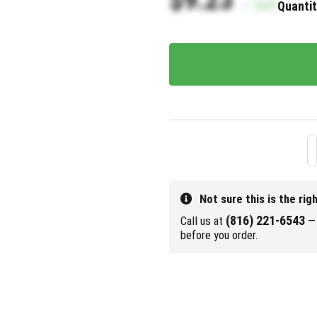
/
Each
Quantit
Not sure this is the rig
(816) 221-6543
Call us at
— 
before you order.