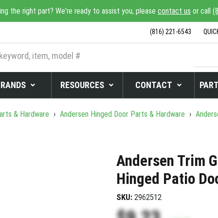
ing the right part? We're ready to assist you, please
contact us
or call
(
(816) 221-6543
QUIC
BRANDS
RESOURCES
CONTACT
PART
arts & Hardware
›
Andersen Hinged Door Parts & Hardware
›
Anderse
Andersen Trim G
Hinged Patio Do
SKU:
2962512
$9.23