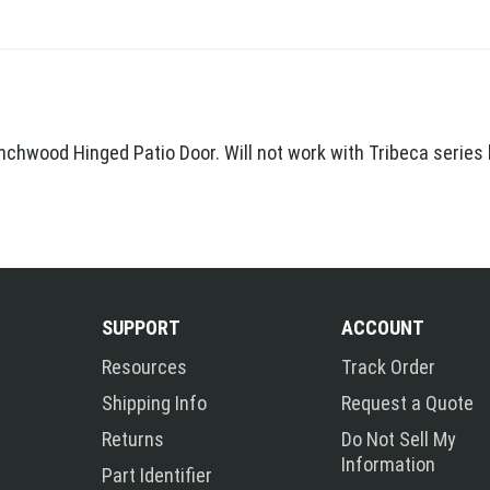
nchwood Hinged Patio Door. Will not work with Tribeca series
SUPPORT
ACCOUNT
Resources
Track Order
Shipping Info
Request a Quote
Returns
Do Not Sell My
Information
Part Identifier