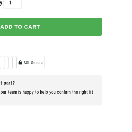
y:
ADD TO CART
SSL Secure
ht part?
our team is happy to help you confirm the right fit