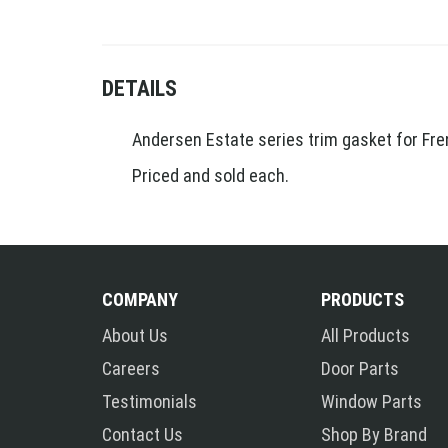
DETAILS
Andersen Estate series trim gasket for Fre
Priced and sold each.
COMPANY
PRODUCTS
About Us
All Products
Careers
Door Parts
Testimonials
Window Parts
Contact Us
Shop By Brand