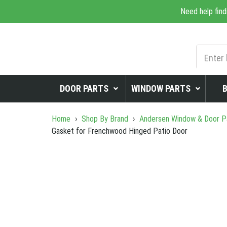
Need help find
DOOR PARTS
WINDOW PARTS
Home
›
Shop By Brand
›
Andersen Window & Door P
Gasket for Frenchwood Hinged Patio Door