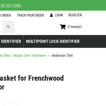
816) 221-6543
.
LOGIN
|
REGISTER
K ORDER
TRACK YOUR ORDER
0
Item(s) |
 IDENTIFIER
MULTIPOINT LOCK IDENTIFIER
n Misc. Hinged Door Hardware
›
Andersen Trim
asket for Frenchwood
or