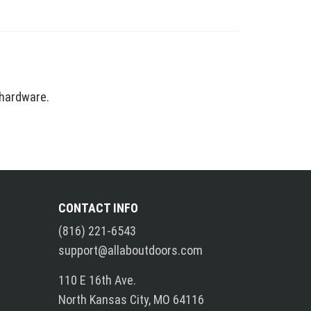
 hardware.
CONTACT INFO
(816) 221-6543
support@allaboutdoors.com
110 E 16th Ave.
North Kansas City, MO 64116