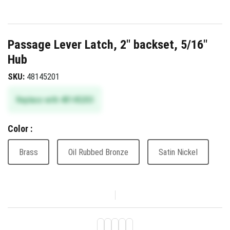
Passage Lever Latch, 2" backset, 5/16"
Hub
SKU:
48145201
Replace with 48145203
Color :
Brass
Oil Rubbed Bronze
Satin Nickel