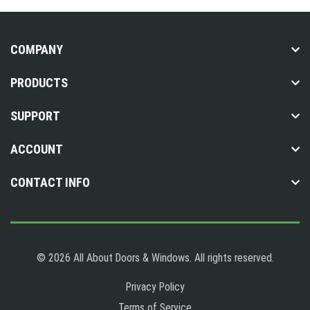
COMPANY
PRODUCTS
SUPPORT
ACCOUNT
CONTACT INFO
© 2026 All About Doors & Windows. All rights reserved.
Privacy Policy
Terms of Service