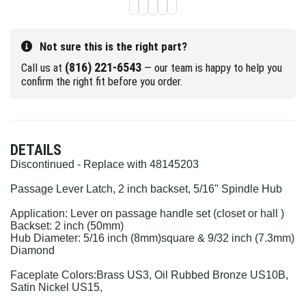
Not sure this is the right part?
(816) 221-6543
Call us at
— our team is happy to help you
confirm the right fit before you order.
DETAILS
Discontinued - Replace with 48145203
Passage Lever Latch, 2 inch backset, 5/16" Spindle Hub
Application: Lever on passage handle set (closet or hall )
Backset: 2 inch (50mm)
Hub Diameter: 5/16 inch (8mm)
square & 9/32 inch (7.3mm)
Diamond
Faceplate Colors:
Brass US3, Oil Rubbed Bronze US10B,
Satin Nickel US15,