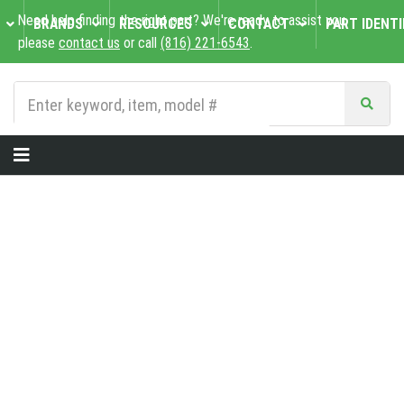
Need help finding the right part? We're ready to assist you,
BRANDS
RESOURCES
CONTACT
PART IDENTI
please
contact us
or call
(816) 221-6543
.