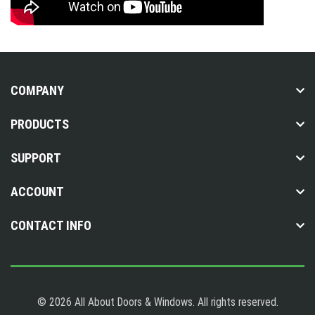
COMPANY
PRODUCTS
SUPPORT
ACCOUNT
CONTACT INFO
© 2026 All About Doors & Windows. All rights reserved.