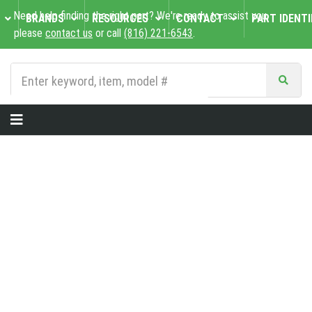
Need help finding the right part? We're ready to assist you,
BRANDS
RESOURCES
CONTACT
PART IDENTI
please
contact us
or call
(816) 221-6543
.