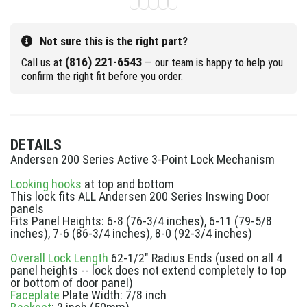
Not sure this is the right part?
(816) 221-6543
Call us at
— our team is happy to help you
confirm the right fit before you order.
DETAILS
Andersen 200 Series Active 3-Point Lock Mechanism
Looking hooks
at top and bottom
This lock fits ALL Andersen 200 Series Inswing Door
panels
Fits Panel Heights: 6-8 (76-3/4 inches), 6-11 (79-5/8
inches), 7-6 (86-3/4 inches), 8-0 (92-3/4 inches)
Overall Lock Length
62-1/2" Radius Ends (used on all 4
panel heights -- lock does not extend completely to top
or bottom of door panel)
Faceplate
Plate Width: 7/8 inch