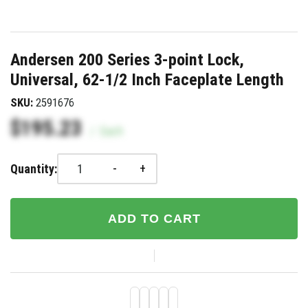
Andersen 200 Series 3-point Lock,
Universal, 62-1/2 Inch Faceplate Length
SKU:
2591676
$195.23
/
Each
-
+
Quantity:
ADD TO CART