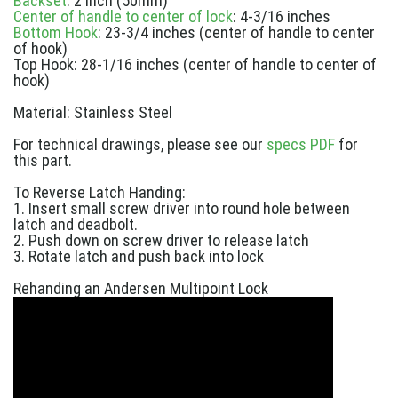
Backset
: 2 inch (50mm)
Center of handle to center of lock
: 4-3/16 inches
Bottom Hook
: 23-3/4 inches (center of handle to center
of hook)
Top Hook: 28-1/16 inches (center of handle to center of
hook)
Material: Stainless Steel
For technical drawings, please see our
specs PDF
for
this part.
To Reverse Latch Handing:
1. Insert small screw driver into round hole between
latch and deadbolt.
2. Push down on screw driver to release latch
3. Rotate latch and push back into lock
Rehanding an Andersen Multipoint Lock